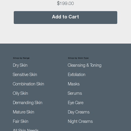
Price
$199.00
Add to Cart
Shop by Range
Shop by Skin Type
Dry Skin
Cleansing & Toning
Sensitive Skin
Exfoliation
Combination Skin
Masks
Oily Skin
Serums
Demanding Skin
Eye Care
Mature Skin
Day Creams
Fair Skin
Night Creams