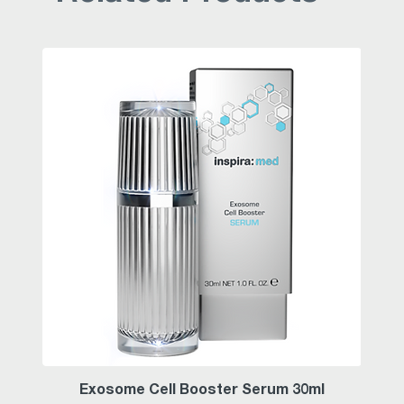
Exosome Cell Booster Serum 30ml