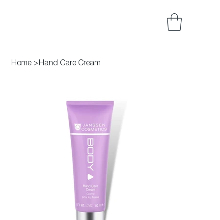
Home
>
Hand Care Cream