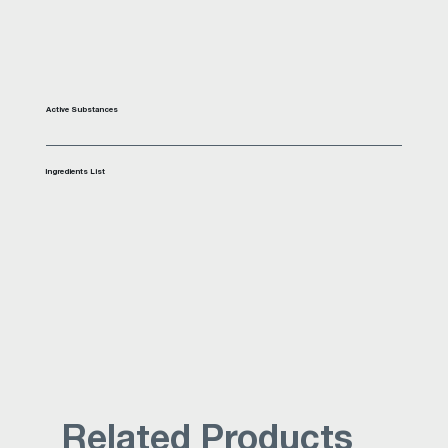
Active Substances
Ingredients List
Related Products