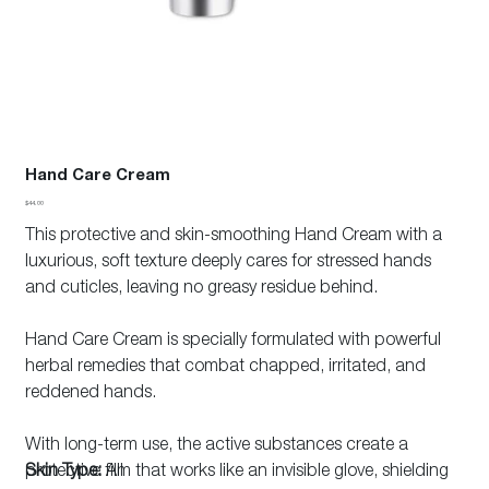
Hand Care Cream
Price
$44.00
This protective and skin-smoothing Hand Cream with a
luxurious, soft texture deeply cares for stressed hands
and cuticles, leaving no greasy residue behind.
Hand Care Cream is specially formulated with powerful
herbal remedies that combat chapped, irritated, and
reddened hands.
With long-term use, the active substances create a
protective film that works like an invisible glove, shielding
Skin Type:
All