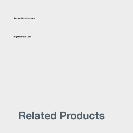
Active Substances
Ingredients List
Related Products