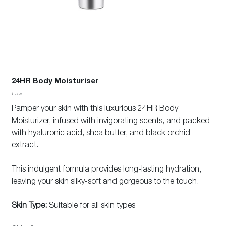
24HR Body Moisturiser
Price
$102.00
Pamper your skin with this luxurious 24HR Body
Moisturizer, infused with invigorating scents, and packed
with hyaluronic acid, shea butter, and black orchid
extract.
This indulgent formula provides long-lasting hydration,
leaving your skin silky-soft and gorgeous to the touch.
Skin Type:
Suitable for all skin types