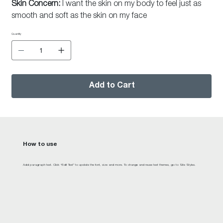
Skin Concern:
I want the skin on my body to feel just as
smooth and soft as the skin on my face
Quantity
Add to Cart
How to use
Add paragraph text. Click “Edit Text” to update the font, size and more. To change and reuse text themes, go to Site Styles.