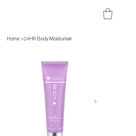
Home
>
24HR Body Moisturiser