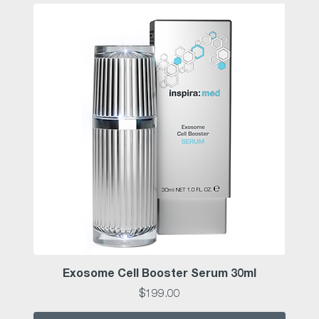
Exosome Cell Booster Serum 30ml
Price
$199.00