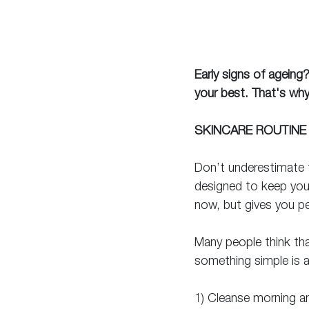
Early signs of ageing
your best. That's why
SKINCARE ROUTINE
Don’t underestimate t
designed to keep your
now, but gives you pe
Many people think tha
something simple is a
1) Cleanse morning a