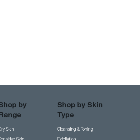
Shop by
Shop by Skin
Range
Type
er Skin Woes
Cleansing & Toning
Dry Skin
Exfoliation
Sensitive Skin