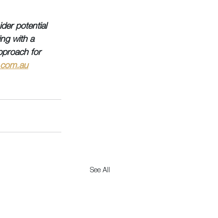
der potential 
ing with a 
pproach for 
.com.au
See All