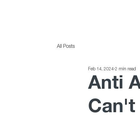
All Posts
Feb 14, 2024
2 min read
Anti 
Can't