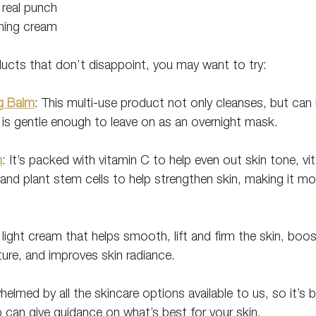
 real punch
shing cream
ducts that don’t disappoint, you may want to try:
ng Balm
: This multi-use product not only cleanses, but can
is gentle enough to leave on as an overnight mask.
m
: It’s packed with vitamin C to help even out skin tone, vi
d plant stem cells to help strengthen skin, making it mor
 light cream that helps smooth, lift and firm the skin, boo
ture, and improves skin radiance.
elmed by all the skincare options available to us, so it’s 
 can give guidance on what’s best for your skin.