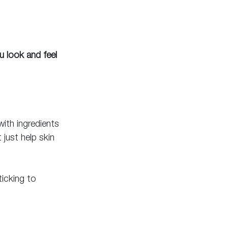
u look and feel 
ith ingredients 
just help skin 
icking to 