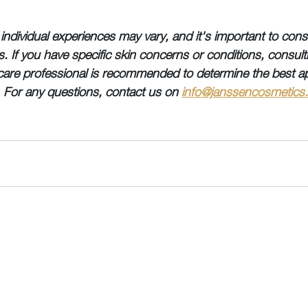
individual experiences may vary, and it's important to consi
ies. If you have specific skin concerns or conditions, consult
care professional is recommended to determine the best a
. For any questions, contact us on 
info@janssencosmetics