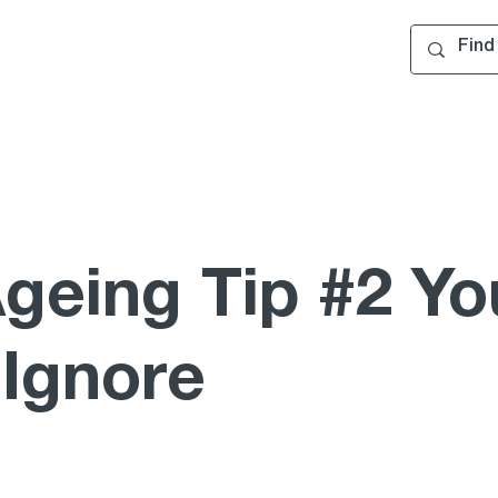
Ageing Tip #2 Yo
 Ignore