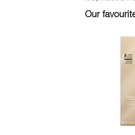
Our favourit