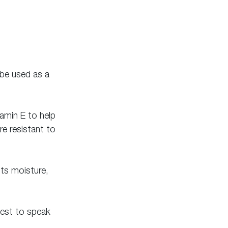
 be used as a 
tamin E to help 
e resistant to 
sts moisture, 
best to speak 