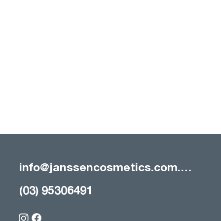
info@janssencosmetics.com.au
(03) 95306491
The Essential Guide to