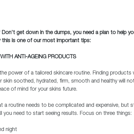
? Don't get down in the dumps, you need a plan to help yo
 this is one of our most important tips:
 WITH ANTI-AGEING PRODUCTS
he power of a tailored skincare routine. Finding products w
 skin soothed, hydrated, firm, smooth and healthy will not 
ace of mind for your skins future.
t a routine needs to be complicated and expensive, but st
ll you need to start seeing results. Focus on three things: 
nd night