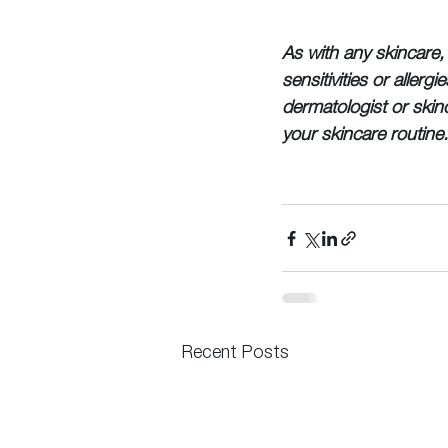
As with any skincare, 
sensitivities or allerg
dermatologist or skin
your skincare routine
Recent Posts