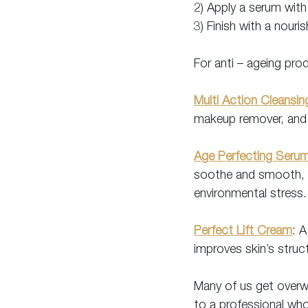
2) Apply a serum with
3) Finish with a nouri
For anti – ageing pro
Multi Action Cleansi
makeup remover, and 
Age Perfecting Seru
soothe and smooth, an
environmental stress.
Perfect Lift Cream
: A
improves skin’s struc
Many of us get overwh
to a professional who