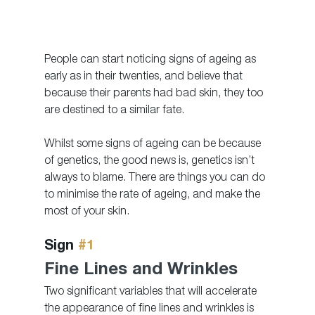
People can start noticing signs of ageing as 
early as in their twenties, and believe that 
because their parents had bad skin, they too 
are destined to a similar fate. 
Whilst some signs of ageing can be because 
of genetics, the good news is, genetics isn’t 
always to blame. There are things you can do 
to minimise the rate of ageing, and make the 
most of your skin. 
Sign 
#1
Fine Lines and Wrinkles
Two significant variables that will accelerate 
the appearance of fine lines and wrinkles is 