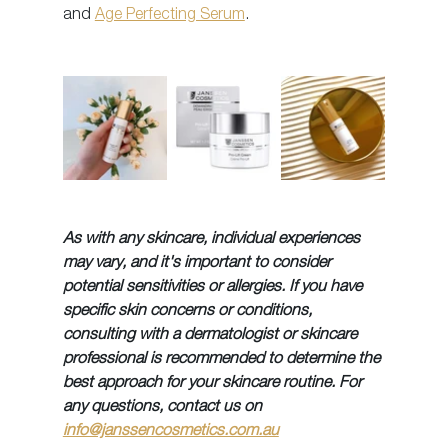
and 
Age Perfecting Serum
.
As with any skincare, individual experiences 
may vary, and it's important to consider 
potential sensitivities or allergies. If you have 
specific skin concerns or conditions, 
consulting with a dermatologist or skincare 
professional is recommended to determine the 
best approach for your skincare routine. For 
any questions, contact us on 
info@janssencosmetics.com.au