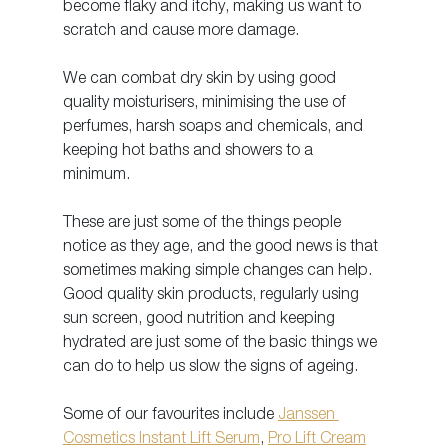
become flaky and itchy, making us want to 
scratch and cause more damage.
We can combat dry skin by using good 
quality moisturisers, minimising the use of 
perfumes, harsh soaps and chemicals, and 
keeping hot baths and showers to a 
minimum. 
These are just some of the things people 
notice as they age, and the good news is that 
sometimes making simple changes can help. 
Good quality skin products, regularly using 
sun screen, good nutrition and keeping 
hydrated are just some of the basic things we 
can do to help us slow the signs of ageing. 
Some of our favourites include 
Janssen 
Cosmetics Instant Lift Serum
, 
Pro Lift Cream