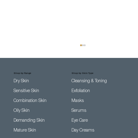
Shop by Range
Shop by Skin Type
Dry Skin
Cleansing & Toning
Sensitive Skin
Exfoliation
Combination Skin
Masks
Oily Skin
Serums
Top 5 Tips On How To Calm Sensitive
Demanding Skin
Eye Care
Skin (without losing your mind)
Mature Skin
Day Creams