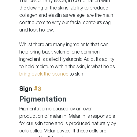
The loss of fatty tissue, in combination with 
the slowing of the skins’ ability to produce 
collagen and elastin as we age, are the main 
contributors to why our facial contours sag 
and look hollow.
Whilst there are many ingredients that can 
help bring back volume, one common 
ingredient is called Hyaluronic Acid. Its ability 
to hold moisture within the skin, is what helps 
bring back the bounce
 to skin.
Sign 
#3
Pigmentation
Pigmentation is caused by an over 
production of melanin. Melanin is responsible 
for our skin tone and is produced naturally by 
cells called Melanocytes. If these cells are 