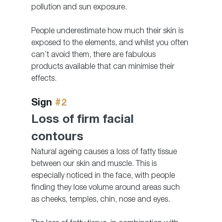
pollution and sun exposure.
People underestimate how much their skin is 
exposed to the elements, and whilst you often 
can’t avoid them, there are fabulous 
products available that can minimise their 
effects. 
Sign 
#2
Loss of firm facial 
contours 
Natural ageing causes a loss of fatty tissue 
between our skin and muscle. This is 
especially noticed in the face, with people 
finding they lose volume around areas such 
as cheeks, temples, chin, nose and eyes. 