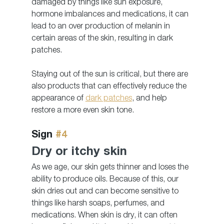
damaged by things like sun exposure, 
hormone imbalances and medications, it can 
lead to an over production of melanin in 
certain areas of the skin, resulting in dark 
patches.
Staying out of the sun is critical, but there are 
also products that can effectively reduce the 
appearance of 
dark patches
, and help 
restore a more even skin tone.  
Sign 
#4
Dry or itchy skin
As we age, our skin gets thinner and loses the 
ability to produce oils. Because of this, our 
skin dries out and can become sensitive to 
things like harsh soaps, perfumes, and 
medications. When skin is dry, it can often 