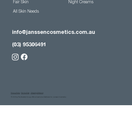
Fair Skin
Night Creams
All Skin Needs
info@janssencosmetics.com.au
(03) 95306491
Privacy Policy
-
Terms of Use
-
Shipping & Returns
© 2025 by The Redefyn Group, Official Australian Distributor for Janssen Cosmetics