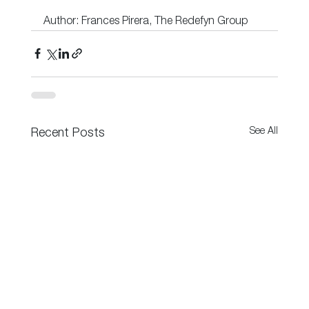
Author: Frances Pirera, The Redefyn Group
See All
Recent Posts