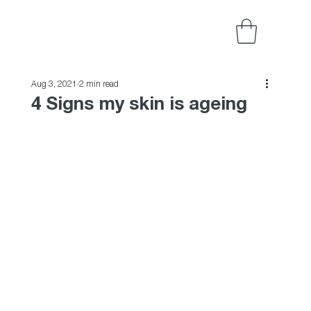
Aug 3, 2021
2 min read
4 Signs my skin is ageing