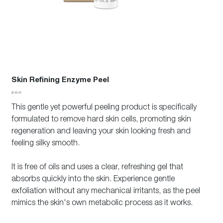
Skin Refining Enzyme Peel
Price
$120.00
This gentle yet powerful peeling product is specifically
formulated to remove hard skin cells, promoting skin
regeneration and leaving your skin looking fresh and
feeling silky smooth.
It is free of oils and uses a clear, refreshing gel that
absorbs quickly into the skin. Experience gentle
exfoliation without any mechanical irritants, as the peel
mimics the skin's own metabolic process as it works.