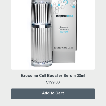
Exosome Cell Booster Serum 30ml
Price
$199.00
Add to Cart