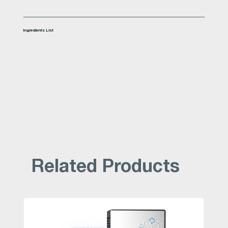
Ingredients List
Related Products