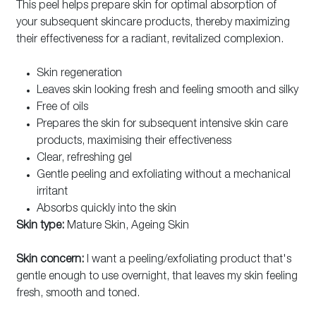
This peel helps prepare skin for optimal absorption of
your subsequent skincare products, thereby maximizing
their effectiveness for a radiant, revitalized complexion.
Skin regeneration
Leaves skin looking fresh and feeling smooth and silky
Free of oils
Prepares the skin for subsequent intensive skin care
products, maximising their effectiveness
Clear, refreshing gel
Gentle peeling and exfoliating without a mechanical
irritant
Absorbs quickly into the skin
Skin type:
Mature Skin, Ageing Skin
Skin concern:
I want a peeling/exfoliating product that's
gentle enough to use overnight, that leaves my skin feeling
fresh, smooth and toned.