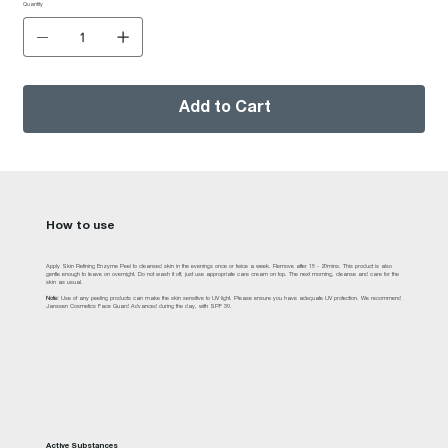
Quantity
Add to Cart
How to use
Apply Skin Refining Enzyme Peel to cleansed skin in the evenings once or twice a week. Remove after 15 - 20mins. This product is also
gentle enough to leave on overnight. Do not wash it off, just use appropriate care cream on top. The next morning, cleanse and care for the
skin as usual.
Note:
Use of any peeling products can make the skin sensitive to UV light. Please ensure you have adequate UV protection. We recommend
Janssen Cosmetics Face Guard Advanced during the day, with SPF 30.
Active Substances