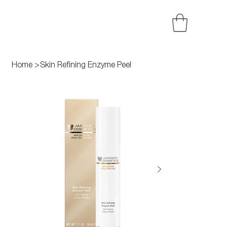
Home
>
Skin Refining Enzyme Peel