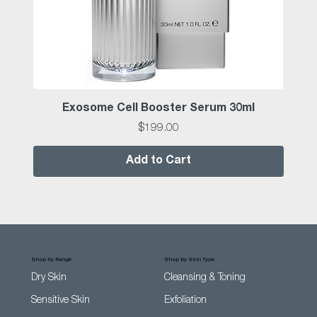
Exosome Cell Booster Serum 30ml
Price
$199.00
Add to Cart
Shop by Range
Shop by Skin Type
Dry Skin
Cleansing & Toning
Sensitive Skin
Exfoliation