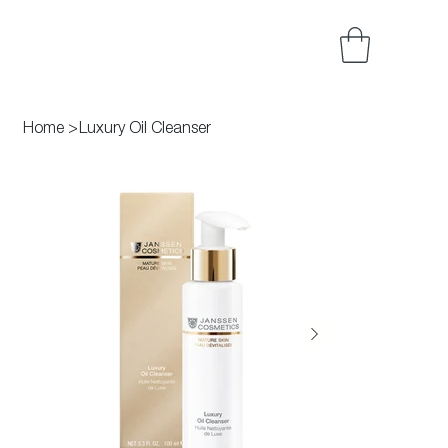
Home
>
Luxury Oil Cleanser