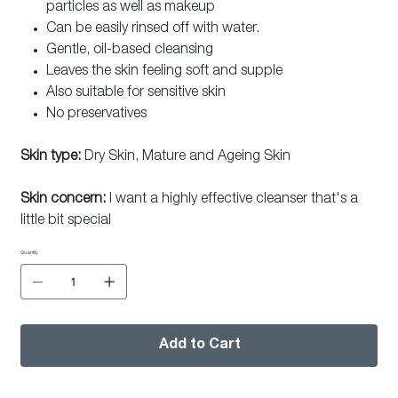
particles as well as makeup
Can be easily rinsed off with water.
Gentle, oil-based cleansing
Leaves the skin feeling soft and supple
Also suitable for sensitive skin
No preservatives
Skin type:
Dry Skin, Mature and Ageing Skin
Skin concern:
I want a highly effective cleanser that's a
little bit special
Quantity
Add to Cart