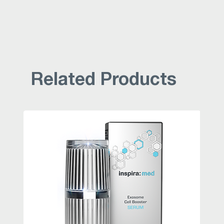
Related Products