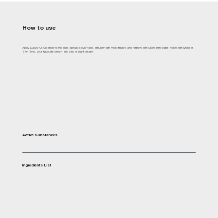
How to use
Apply Luxury Oil Cleanser to the skin, spread it over face, emulsify with moist fingers and remove with lukewarm water. Follow with Micellar
Skin Tonic, your favourite serum and day or night cream.
Active Substances
Ingredients List