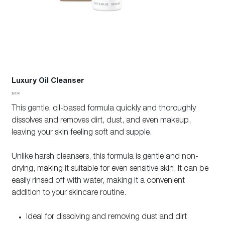
Luxury Oil Cleanser
Price
$82.00
This gentle, oil-based formula quickly and thoroughly
dissolves and removes dirt, dust, and even makeup,
leaving your skin feeling soft and supple.
Unlike harsh cleansers, this formula is gentle and non-
drying, making it suitable for even sensitive skin. It can be
easily rinsed off with water, making it a convenient
addition to your skincare routine.
Ideal for dissolving and removing dust and dirt