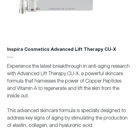
Inspira Cosmetics Advanced Lift Therapy CU-X
Price
$160.00
Experience the latest breakthrough in anti-aging research
with Advanced Lift Therapy CU-X, a powerful skincare
formula that harnesses the power of Copper Peptides
and Vitamin A to regenerate and lift the skin from the
inside out.
This advanced skincare formula is specially designed to
address key signs of aging by stimulating the production
of elastin, collagen, and hyaluronic acid.