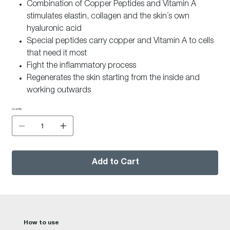
Combination of Copper Peptides and Vitamin A
stimulates elastin, collagen and the skin´s own
hyaluronic acid
Special peptides carry copper and Vitamin A to cells
that need it most
Fight the inflammatory process
Regenerates the skin starting from the inside and
working outwards
A highly efficient peptide helps to lift and restructure
Quantity
the skin
Intensively moisturizing
Visible lifting of facial contours
Helps achieve a more youthful, smoother skin
Add to Cart
Smooths fine lines and wrinkles
How to use