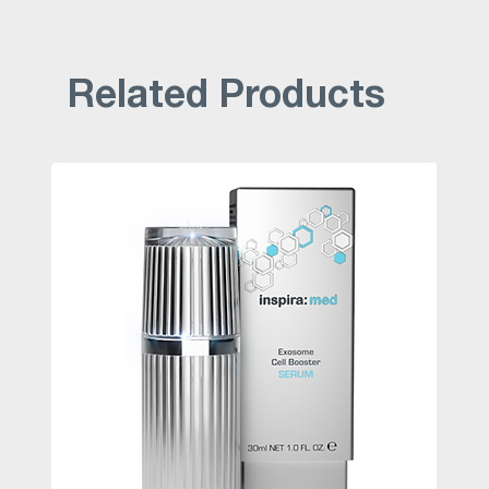
Related Products