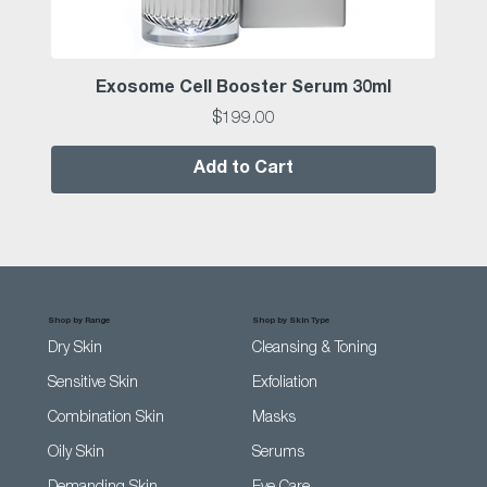
Exosome Cell Booster Serum 30ml
Price
$199.00
Add to Cart
Shop by Range
Shop by Skin Type
Dry Skin
Cleansing & Toning
Sensitive Skin
Exfoliation
Combination Skin
Masks
Oily Skin
Serums