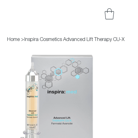
Home
>
Inspira Cosmetics Advanced Lift Therapy CU-X