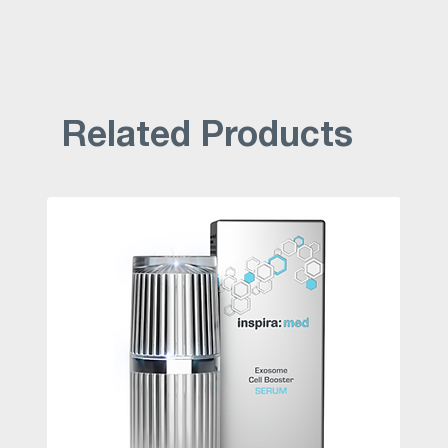
Related Products