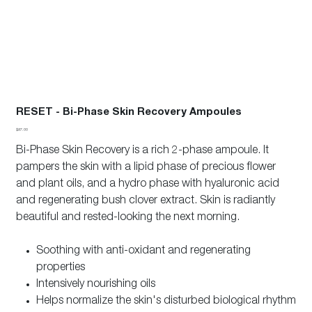
RESET - Bi-Phase Skin Recovery Ampoules
Price
$87.00
Bi-Phase Skin Recovery is a rich 2-phase ampoule. It
pampers the skin with a lipid phase of precious flower
and plant oils, and a hydro phase with hyaluronic acid
and regenerating bush clover extract. Skin is radiantly
beautiful and rested-looking the next morning.
Soothing with anti-oxidant and regenerating
properties
Intensively nourishing oils
Helps normalize the skin's disturbed biological rhythm