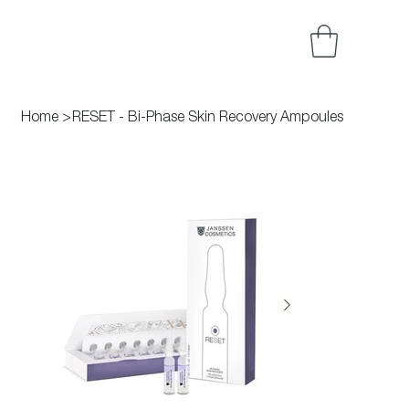
Home
>
RESET - Bi-Phase Skin Recovery Ampoules