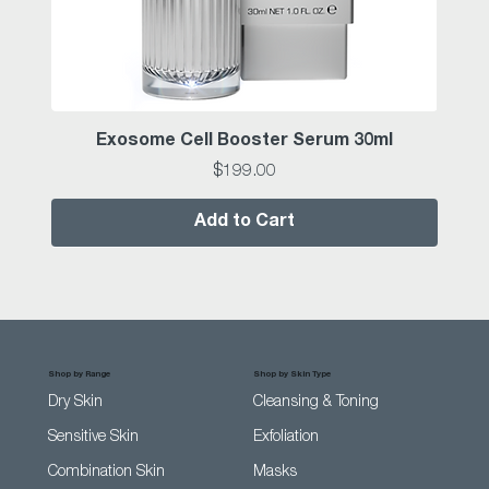
Exosome Cell Booster Serum 30ml
Price
$199.00
Add to Cart
Shop by Range
Shop by Skin Type
Dry Skin
Cleansing & Toning
Sensitive Skin
Exfoliation
Combination Skin
Masks