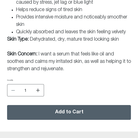
caused by stress, jet lag or blue light
Helps reduce signs of tired skin
Provides intensive moisture and noticeably smoother
skin
Quickly absorbed and leaves the skin feeling velvety
Skin Type:
Dehydrated, dry, mature tired looking skin
Skin Concern:
I want a serum that feels like oil and
soothes and calms my irritated skin, as well as helping it to
strengthen and rejuvenate.
Quantity
Add to Cart