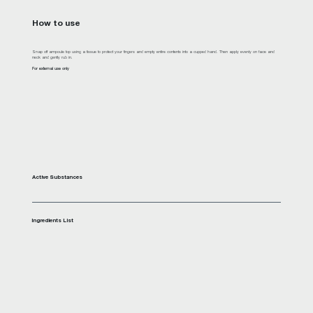
How to use
Snap off ampoule top using a tissue to protect your fingers and empty entire contents into a cupped hand. Then apply evenly on face and
neck and gently rub in.
For external use only
Active Substances
Ingredients List